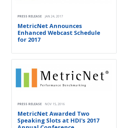
PRESS RELEASE
JAN 24, 2017
MetricNet Announces
Enhanced Webcast Schedule
for 2017
PRESS RELEASE
NOV 15, 2016
MetricNet Awarded Two
Speaking Slots at HDI's 2017
Annual Conference