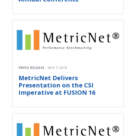
PRESS RELEASE
NOV 7, 2016
MetricNet Delivers
Presentation on the CSI
Imperative at FUSION 16