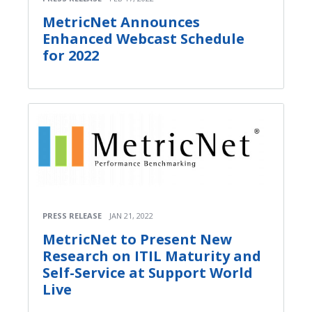
MetricNet Announces
Enhanced Webcast Schedule
for 2022
PRESS RELEASE
JAN 21, 2022
MetricNet to Present New
Research on ITIL Maturity and
Self-Service at Support World
Live