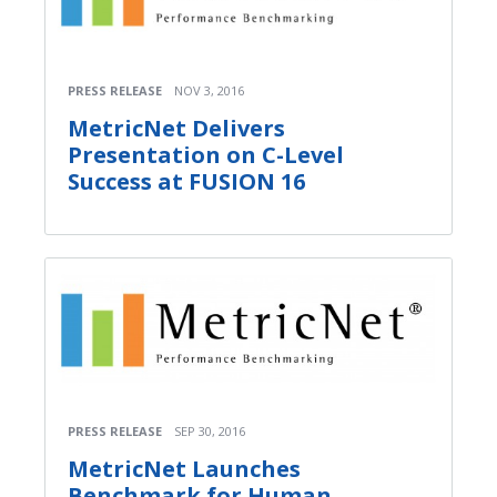
PRESS RELEASE
NOV 3, 2016
MetricNet Delivers
Presentation on C-Level
Success at FUSION 16
PRESS RELEASE
SEP 30, 2016
MetricNet Launches
Benchmark for Human