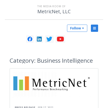
THE MEDIA ROOM OF
MetricNet, LLC
Follow +
Category:
Business Intelligence
PRESS RELEASE
FEB 17, 2022