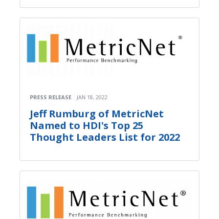
PRESS RELEASE
JAN 18, 2022
Jeff Rumburg of MetricNet
Named to HDI's Top 25
Thought Leaders List for 2022