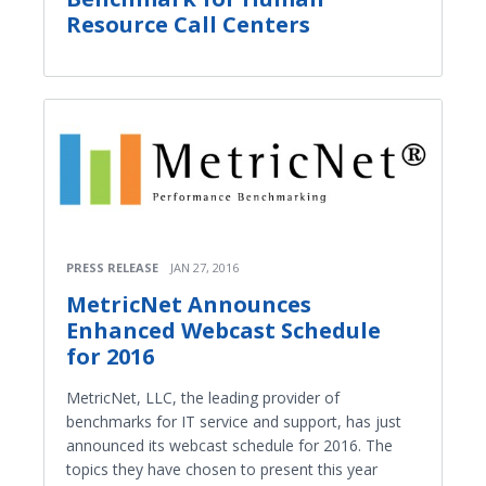
Resource Call Centers
PRESS RELEASE
JAN 27, 2016
MetricNet Announces
Enhanced Webcast Schedule
for 2016
MetricNet, LLC, the leading provider of
benchmarks for IT service and support, has just
announced its webcast schedule for 2016. The
topics they have chosen to present this year