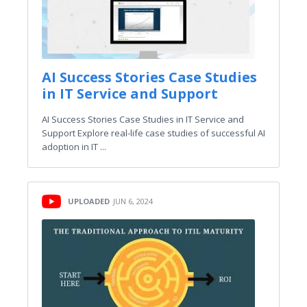
AI Success Stories Case Studies
in IT Service and Support
AI Success Stories Case Studies in IT Service and
Support Explore real-life case studies of successful AI
adoption in IT ...
UPLOADED
JUN 6, 2024