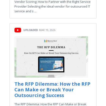
Vendor Scoring: How to Partner with the Right Service
Provider Selecting the ideal vendor for outsourced IT
service and s ...
UPLOADED
MAR 19, 2026
The RFP Dilemma: How the RFP
Can Make or Break Your
Outsourcing Success
The RFP Dilemma: How the RFP Can Make or Break