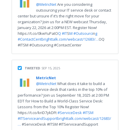
@MetricNet
Are you considering
outsourcing your IT service desk or contact
center but unsure if it’s the right move for your
organization? Join us for a NEW webcast Thursday,
January 22, 2026 at 2:00PM EST. Register Now!
https://t.co/0kwYuPatO
Q #IT
S
M #Outsourci
n
g
#ContactCent
brighttalk.com/webcast/12683/…
OQ
#ITSM #Outsourcing #ContactCenter
TWEETED
SEP 15, 2025
MetricNet
@MetricNet
What does it take to build a
service desk that ranks in the top 10% of
performance? Join us September 18, 2025 at 2:00 PM
EDT for How to Build a World-Class Service Desk:
Lessons from the Top 10% Register Now!
https://t.co/kriD7ykDFt
#ServiceDesk
#ITSM
#ITServiceandSupport
brighttalk.com/webcast/12683/
…
#ServiceDesk #ITSM #ITServiceandSupport