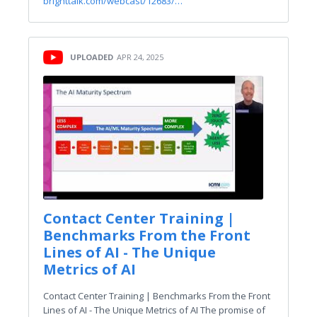
brighttalk.com/webcast/12683/…
UPLOADED
APR 24, 2025
Contact Center Training |
Benchmarks From the Front
Lines of AI - The Unique
Metrics of AI
Contact Center Training | Benchmarks From the Front
Lines of AI - The Unique Metrics of AI The promise of