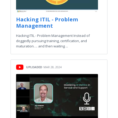
Hacking ITIL - Problem
Management
Hacking ITIL - Problem Management Instead of
doggedly pursuing training, certification, and
maturation…. and then waiting ...
UPLOADED
MAR 28, 2024