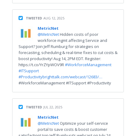
TWEETED
AUG 12, 2025
MetricNet
@MetricNet
Hidden costs of poor
workforce mgmt affecting Service and
Support? Join Jeff Rumburg for strategies on
forecasting, scheduling & real-time fixes to cut costs &
boost productivity! Aug 14, 2PM EDT. Register:
https://t.co/YrZYpWOV9R
#WorkforceManagement
#ITSupport
#Productivity
brighttalk.com/webcast/12683/…
#WorkforceManagement #ITSupport #Productivity
TWEETED
JUL 22, 2025
MetricNet
@MetricNet
Optimize your self-service
portal to save costs & boost customer
satisfaction! Join Jeff Rumburg’s webcast on July 24,