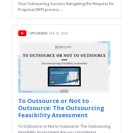
Your Outsourcing Success Navigating the Request for
Proposal (RFP) process ...
UPLOADED
FEB 19, 2026
To Outsource or Not to
Outsource: The Outsourcing
Feasibility Assessment
To Outsource or Not to Outsource: The Outsourcing
Feasibility Assessment Are you considering