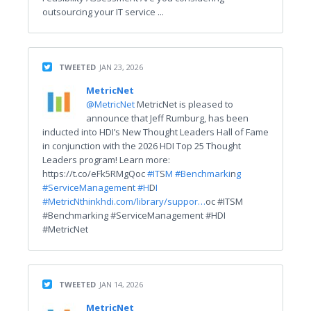
outsourcing your IT service ...
TWEETED
JAN 23, 2026
MetricNet
@MetricNet
MetricNet is pleased to
announce that Jeff Rumburg, has been
inducted into HDI’s New Thought Leaders Hall of Fame
in conjunction with the 2026 HDI Top 25 Thought
Leaders program! Learn more:
https://t.co/eFk5RMgQoc
#IT
S
M #Benchmarki
n
g
#ServiceManageme
n
t #H
D
I
#MetricN
thinkhdi.com/library/suppor…
oc #ITSM
#Benchmarking #ServiceManagement #HDI
#MetricNet
TWEETED
JAN 14, 2026
MetricNet