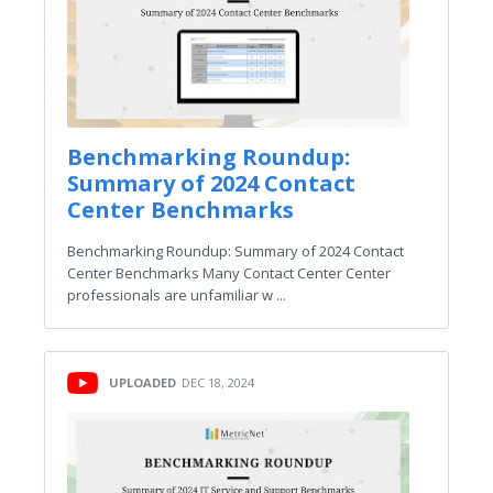
Benchmarking Roundup:
Summary of 2024 Contact
Center Benchmarks
Benchmarking Roundup: Summary of 2024 Contact
Center Benchmarks Many Contact Center Center
professionals are unfamiliar w ...
UPLOADED
DEC 18, 2024