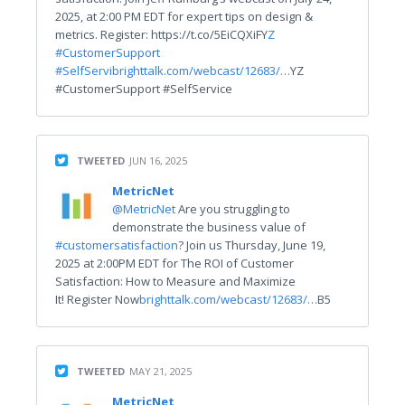
2025, at 2:00 PM EDT for expert tips on design &
metrics. Register: https://t.co/5EiCQXiFY
Z
#CustomerSuppo
r
t
#SelfServi
brighttalk.com/webcast/12683/…
YZ
#CustomerSupport #SelfService
TWEETED
JUN 16, 2025
MetricNet
@MetricNet
Are you struggling to
demonstrate the business value of
#customersatisfaction
? Join us Thursday, June 19,
2025 at 2:00PM EDT for The ROI of Customer
Satisfaction: How to Measure and Maximize
It! Register Now
brighttalk.com/webcast/12683/…
B5
TWEETED
MAY 21, 2025
MetricNet