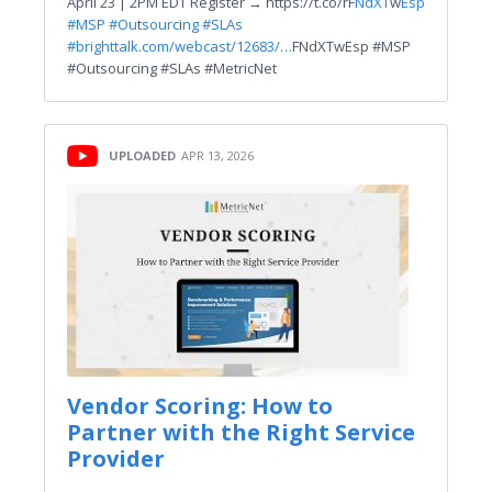
April 23 | 2PM EDT Register → https://t.co/rF
NdXT
w
Esp
#MSP #Ou
t
sourc
i
ng #SLAs
#
brighttalk.com/webcast/12683/…
FNdXTwEsp #MSP
#Outsourcing #SLAs #MetricNet
UPLOADED
APR 13, 2026
Vendor Scoring: How to
Partner with the Right Service
Provider