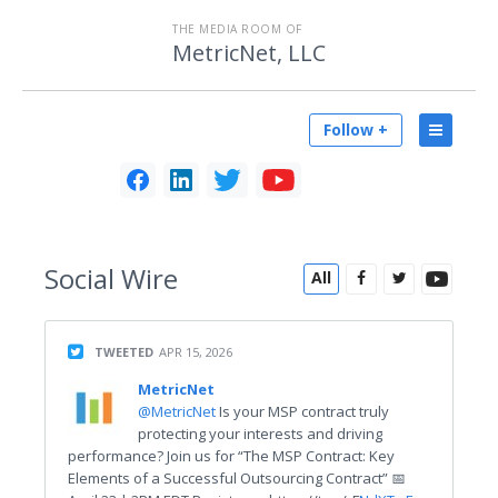
THE MEDIA ROOM OF
MetricNet, LLC
Follow +
Social
Wire
All
TWEETED
APR 15, 2026
MetricNet
@MetricNet
Is your MSP contract truly
protecting your interests and driving
performance? Join us for “The MSP Contract: Key
Elements of a Successful Outsourcing Contract” 📅