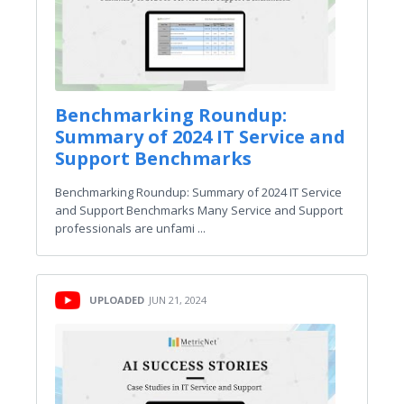
Benchmarking Roundup:
Summary of 2024 IT Service and
Support Benchmarks
Benchmarking Roundup: Summary of 2024 IT Service
and Support Benchmarks Many Service and Support
professionals are unfami ...
UPLOADED
JUN 21, 2024