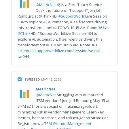
@MetricNet
🚀 Is a Zero Touch Service
Desk the future of IT support? Join Jeff
Rumburg at @ThinkHD
I #SupportWorldL
ive Session
104 to explore AI, automation, & self-service driving
this transformation! 📅 TODAY 10:15 AM, Room
363.
at
@Think
HDI #SupportWorldLive Session 104 to
explore AI, automation, & self-service driving this
transformation! 📅 TODAY 10:15 AM, Room 363.
schedule.supportworldlive.com/session/sessio…
twi0H4
TWEETED
MAY 12, 2025
MetricNet
@MetricNet
Struggling with outsourced
ITSM vendors? Join Jeff Rumburg May 15 at
2 PM EDT for a webcast on maximizing value &
minimizing risk in vendor management. Learn key
metrics, best practices, and risk mitigation strategies.
Register now
#ITSM
#VendorManagement