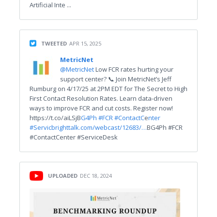
Artificial Inte ...
TWEETED
APR 15, 2025
MetricNet
@MetricNet
Low FCR rates hurting your
support center? 📞 Join MetricNet’s Jeff
Rumburg on 4/17/25 at 2PM EDT for The Secret to High
First Contact Resolution Rates. Learn data-driven
ways to improve FCR and cut costs. Register now!
https://t.co/aiLSjB
G4Ph
#FCR #ContactC
e
nter
#Servic
brighttalk.com/webcast/12683/…
BG4Ph #FCR
#ContactCenter #ServiceDesk
UPLOADED
DEC 18, 2024