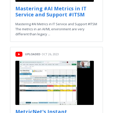
Mastering #AI Metrics in IT
Service and Support #ITSM
Mastering #AI Metrics in IT Service and Support #ITSM
The metrics in an AI/ML environment are very
different than legacy ...
UPLOADED
OCT 26, 2023
MetricNet's Instant