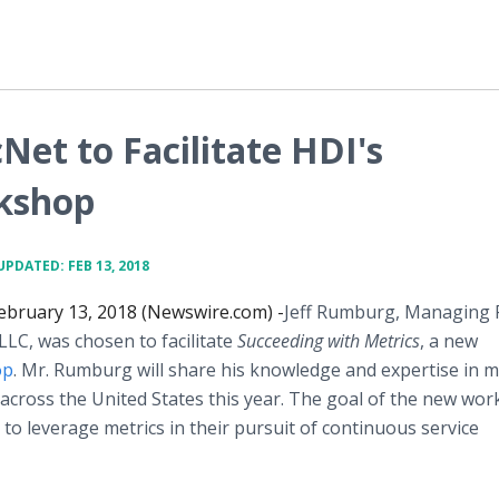
Net to Facilitate HDI's
rkshop
UPDATED: FEB 13, 2018
ebruary 13, 2018 (Newswire.com) -
​Jeff Rumburg, Managing 
LLC, was chosen to facilitate
Succeeding with Metrics
, a new
op
. Mr. Rumburg will share his knowledge and expertise in m
 across the United States this year. The goal of the new wor
o leverage metrics in their pursuit of continuous service