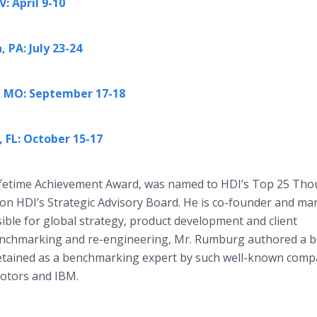
: April 9-10
 PA: July 23-24
y, MO: September 17-18
 FL: October 15-17
ifetime Achievement Award, was named to HDI’s Top 25 Tho
d on HDI’s Strategic Advisory Board. He is co-founder and m
ible for global strategy, product development and client
benchmarking and re-engineering, Mr. Rumburg authored a b
etained as a benchmarking expert by such well-known comp
otors and IBM.