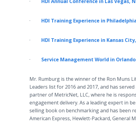
·
HDI Annual Conference in Las Vegas, NV
·
HDI Training Experience in Philadelphia,
·
HDI Training Experience in Kansas Cit
·
Service Management World in Orlando,
Mr. Rumburg is the winner of the Ron Muns L
Leaders list for 2016 and 2017, and has serve
partner of MetricNet, LLC, where he is respons
engagement delivery. As a leading expert in 
selling book on benchmarking and has been r
American Express, Hewlett-Packard, General M