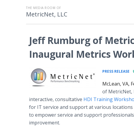
THE MEDIA ROOM OF
MetricNet, LLC
Jeff Rumburg of Metric
Inaugural Metrics Wo
•
PRESS RELEASE
McLean, VA, F
of MetricNet, 
interactive, consultative
HDI Training Worksh
for IT service and support at various locations
to empower service and support professionals t
improvement.