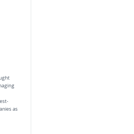
ught
anaging
est-
anies as