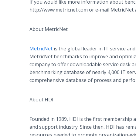
If you would like more information about benc
http://www.metricnet.com or e-mail MetricNet a
About MetricNet
MetricNet
is the global leader in IT service 
MetricNet benchmarks to improve and optimize t
company to offer downloadable service desk a
benchmarking database of nearly 4,000 IT ser
comprehensive database of process and perfor
About HDI
Founded in 1989, HDI is the first membership as
and support industry. Since then, HDI has rem
resources needed to promote organization-wid