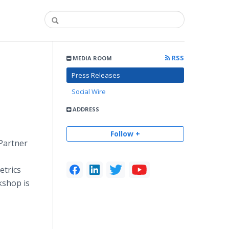
RSS
MEDIA ROOM
Press Releases
Social Wire
ADDRESS
Follow +
Partner
etrics
kshop is