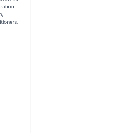
oration
h,
itioners.