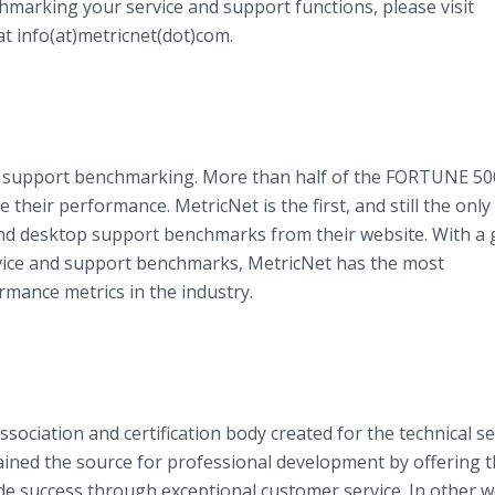
hmarking your service and support functions, please visit
t info(at)metricnet(dot)com.
and support benchmarking. More than half of the FORTUNE 50
heir performance. MetricNet is the first, and still the only
nd desktop support benchmarks from their website. With a 
vice and support benchmarks, MetricNet has the most
mance metrics in the industry.
sociation and certification body created for the technical se
ained the source for professional development by offering 
e success through exceptional customer service. In other w