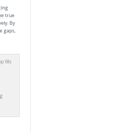
ting
he true
ely. By
ce gaps,
 fills
g