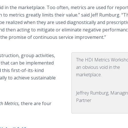
d in the marketplace. Too often, metrics are used for repor
to metrics greatly limits their value.” said Jeff Rumburg. “T
be realized when they are used diagnostically and prescriptiv
and then acting to mitigate or eliminate negative performan
 the promise of continuous service improvement.”
truction, group activities,
The HDI Metrics Workshop
s that can be implemented
an obvious void in the
his first-of-its-kind
marketplace.
ally to achieve sustainable
Jeffrey Rumburg, Managin
Partner
th Metrics,
there are four