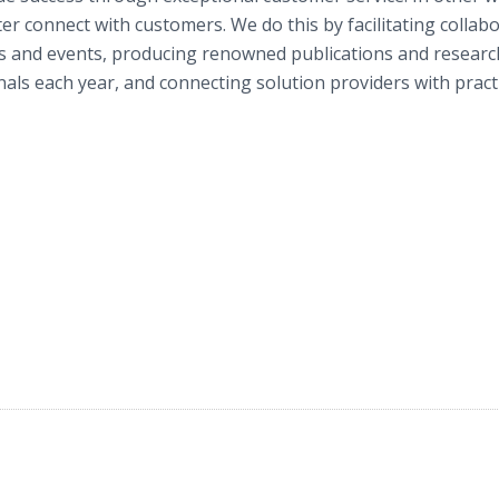
r connect with customers. We do this by facilitating collab
s and events, producing renowned publications and researc
nals each year, and connecting solution providers with pract