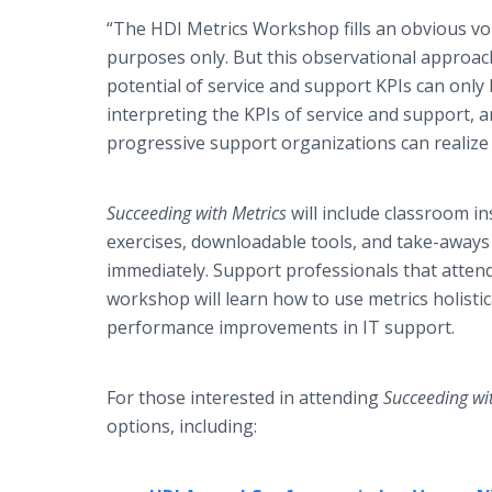
“The HDI Metrics Workshop fills an obvious voi
purposes only. But this observational approach 
potential of service and support KPIs can only 
interpreting the KPIs of service and support, 
progressive support organizations can realize
Succeeding with Metrics
will include classroom ins
exercises, downloadable tools, and take-away
immediately. Support professionals that attend t
workshop will learn how to use metrics holistic
performance improvements in IT support.
For those interested in attending
Succeeding wi
options, including: