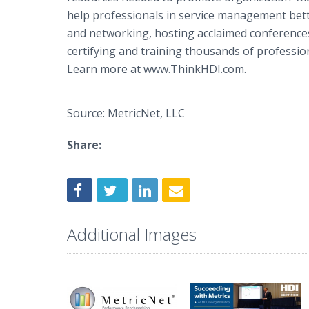
help professionals in service management bette
and networking, hosting acclaimed conference
certifying and training thousands of professio
Learn more at www.ThinkHDI.com.
Source: MetricNet, LLC
Share:
Additional Images