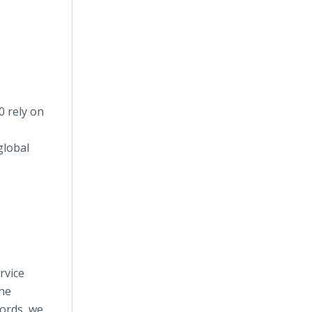
0 rely on
global
rvice
the
ords, we