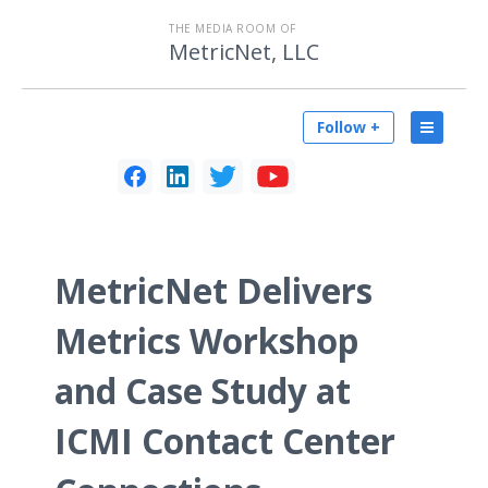
THE MEDIA ROOM OF
MetricNet, LLC
Follow +
MetricNet Delivers
Metrics Workshop
and Case Study at
ICMI Contact Center