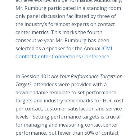
achieve world-class performance. Additionally,
Mr. Rumburg participated in a standing room
only panel discussion facilitated by three of
the industry’s foremost experts on contact
center metrics. This marks the fourth
consecutive year Mr. Rumburg has been
selected as a speaker for the Annual
ICMI
Contact Center Connections Conference
.
In Session 101:
Are Your Performance Targets on
Target?
, attendees were provided with a
downloadable template to set performance
targets and industry benchmarks for FCR, cost
per contact, customer satisfaction and service
levels. “Setting performance targets is crucial
for managing and measuring contact center
performance, but fewer than 50% of contact