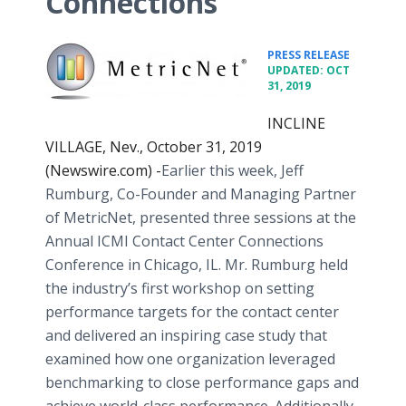
Connections
•
PRESS RELEASE
UPDATED: OCT
31, 2019
INCLINE
VILLAGE, Nev., October 31, 2019
(Newswire.com) -
​Earlier this week, Jeff
Rumburg, Co-Founder and Managing Partner
of MetricNet, presented three sessions at the
Annual ICMI Contact Center Connections
Conference in Chicago, IL. Mr. Rumburg held
the industry’s first workshop on setting
performance targets for the contact center
and delivered an inspiring case study that
examined how one organization leveraged
benchmarking to close performance gaps and