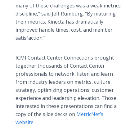
many of these challenges was a weak metrics
discipline,” said Jeff Rumburg. “By maturing
their metrics, Kinecta has dramatically
improved handle times, cost, and member
satisfaction.”
ICMI Contact Center Connections brought
together thousands of Contact Center
professionals to network, listen and learn
from industry leaders on metrics, culture,
strategy, optimizing operations, customer
experience and leadership elevation. Those
interested in these presentations can find a
copy of the slide decks on
MetricNet’s
website
.