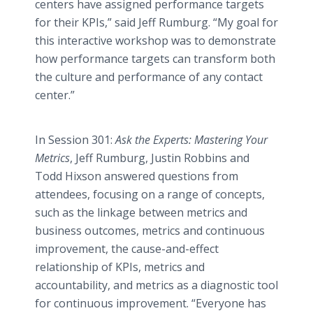
centers have assigned performance targets
for their KPIs,” said Jeff Rumburg. “My goal for
this interactive workshop was to demonstrate
how performance targets can transform both
the culture and performance of any contact
center.”
In Session 301:
Ask the Experts: Mastering Your
Metrics
, Jeff Rumburg, Justin Robbins and
Todd Hixson answered questions from
attendees, focusing on a range of concepts,
such as the linkage between metrics and
business outcomes, metrics and continuous
improvement, the cause-and-effect
relationship of KPIs, metrics and
accountability, and metrics as a diagnostic tool
for continuous improvement. “Everyone has