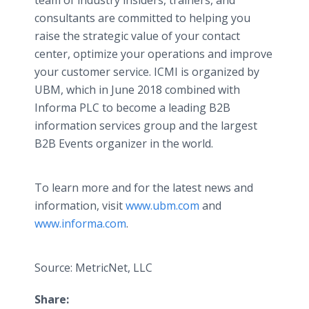
team of industry insiders, trainers, and
consultants are committed to helping you
raise the strategic value of your contact
center, optimize your operations and improve
your customer service. ICMI is organized by
UBM, which in June 2018 combined with
Informa PLC to become a leading B2B
information services group and the largest
B2B Events organizer in the world.
To learn more and for the latest news and
information, visit
www.ubm.com
and
www.informa.com
.
Source: MetricNet, LLC
Share: