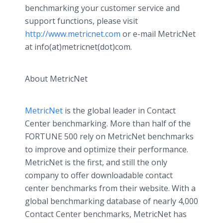
benchmarking your customer service and
support functions, please visit
http://www.metricnet.com
or e-mail MetricNet
at info(at)metricnet(dot)com.
About MetricNet
MetricNet
is the global leader in Contact
Center benchmarking. More than half of the
FORTUNE 500 rely on MetricNet benchmarks
to improve and optimize their performance.
MetricNet is the first, and still the only
company to offer downloadable contact
center benchmarks from their website. With a
global benchmarking database of nearly 4,000
Contact Center benchmarks, MetricNet has