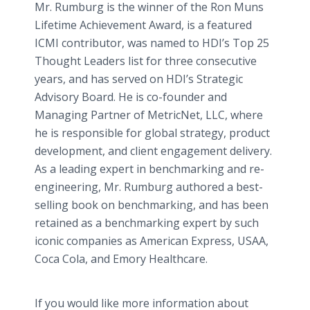
Mr. Rumburg is the winner of the Ron Muns
Lifetime Achievement Award, is a featured
ICMI contributor, was named to HDI’s Top 25
Thought Leaders list for three consecutive
years, and has served on HDI’s Strategic
Advisory Board. He is co-founder and
Managing Partner of MetricNet, LLC, where
he is responsible for global strategy, product
development, and client engagement delivery.
As a leading expert in benchmarking and re-
engineering, Mr. Rumburg authored a best-
selling book on benchmarking, and has been
retained as a benchmarking expert by such
iconic companies as American Express, USAA,
Coca Cola, and Emory Healthcare.
If you would like more information about