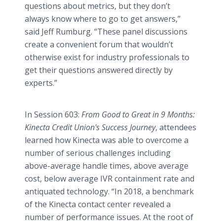
questions about metrics, but they don’t
always know where to go to get answers,”
said Jeff Rumburg. “These panel discussions
create a convenient forum that wouldn’t
otherwise exist for industry professionals to
get their questions answered directly by
experts.”
In Session 603:
From Good to Great in 9 Months:
Kinecta Credit Union's Success Journey
, attendees
learned how Kinecta was able to overcome a
number of serious challenges including
above-average handle times, above average
cost, below average IVR containment rate and
antiquated technology. “In 2018, a benchmark
of the Kinecta contact center revealed a
number of performance issues. At the root of