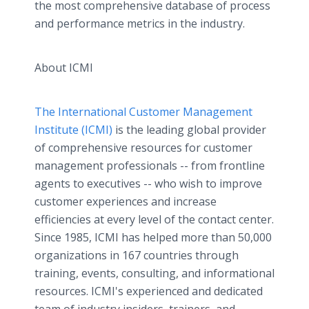
the most comprehensive database of process
and performance metrics in the industry.
About ICMI
The International Customer Management
Institute (ICMI)
is the leading global provider
of comprehensive resources for customer
management professionals -- from frontline
agents to executives -- who wish to improve
customer experiences and increase
efficiencies at every level of the contact center.
Since 1985, ICMI has helped more than 50,000
organizations in 167 countries through
training, events, consulting, and informational
resources. ICMI's experienced and dedicated