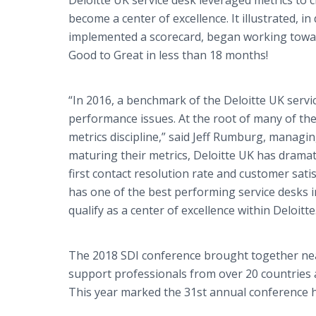
Deloitte UK service desk leveraged metrics to
become a center of excellence. It illustrated, i
implemented a scorecard, began working toward
Good to Great in less than 18 months!
“In 2016, a benchmark of the Deloitte UK serv
performance issues. At the root of many of th
metrics discipline,” said Jeff Rumburg, managi
maturing their metrics, Deloitte UK has dramati
first contact resolution rate and customer sati
has one of the best performing service desks i
qualify as a center of excellence within Deloitte
The 2018 SDI conference brought together near
support professionals from over 20 countries a
This year marked the 31st annual conference h