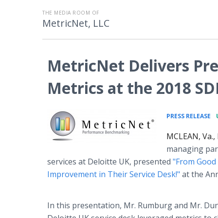
THE MEDIA ROOM OF
MetricNet, LLC
MetricNet Delivers Pre
Metrics at the 2018 SD
•
PRESS RELEASE
MCLEAN, Va., 
managing part
services at Deloitte UK, presented
"From Good 
Improvement in Their Service Desk!"
at the Ann
In this presentation, Mr. Rumburg and Mr. Du