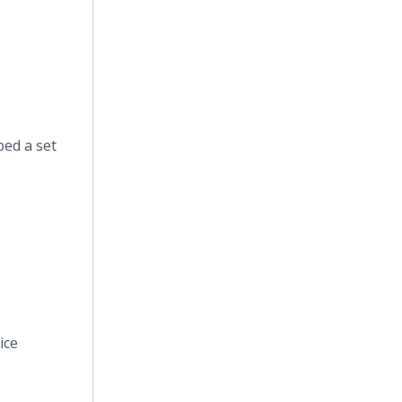
ped a set
ice