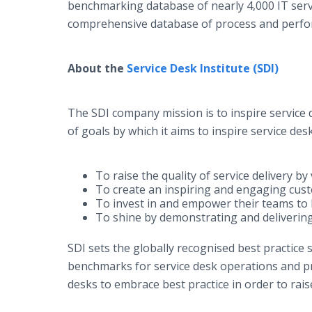
benchmarking database of nearly 4,000 IT ser
comprehensive database of process and perfor
About the
Service Desk Institute (SDI)
The SDI company mission is to inspire service d
of goals by which it aims to inspire service desk
To raise the quality of service delivery b
To create an inspiring and engaging cus
To invest in and empower their teams to b
To shine by demonstrating and delivering
SDI sets the globally recognised best practice
benchmarks for service desk operations and pr
desks to embrace best practice in order to raise