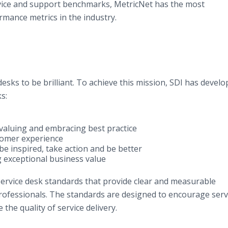
vice and support benchmarks, MetricNet has the most
mance metrics in the industry.
esks to be brilliant. To achieve this mission, SDI has develo
s:
y valuing and embracing best practice
tomer experience
e inspired, take action and be better
 exceptional business value
 service desk standards that provide clear and measurable
ofessionals. The standards are designed to encourage serv
 the quality of service delivery.