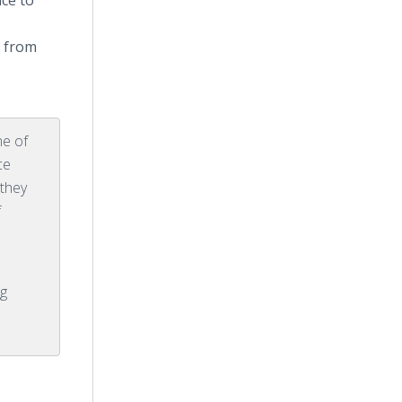
ce to
o from
ne of
ce
 they
f
.
g