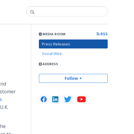
RSS
MEDIA ROOM
Press Releases
Social Wire
ADDRESS
Follow +
and
ustomer
s
U.K.
the