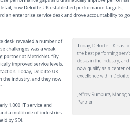
 close performance gaps and dramatically improve performan
n detail, how Deloitte UK established performance targets,
 an enterprise service desk and drove accountability to g
ice desk revealed a number of
Today, Deloitte UK has o
ese challenges was a weak
the best performing servi
ng partner at MetricNet. “By
desks in the industry, and
cally improved service levels,
now qualify as a center o
sfaction. Today, Deloitte UK
excellence within Deloitte
n the industry, and they now
.”
Jeffrey Rumburg, Managin
Partner
ly 1,000 IT service and
nd a multitude of industries.
eld by SDI.