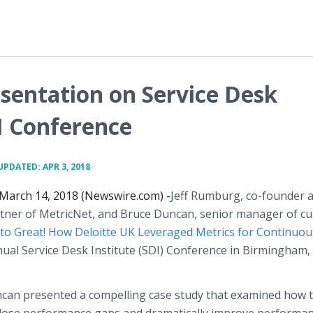
sentation on Service Desk
I Conference
UPDATED: APR 3, 2018
March 14, 2018 (Newswire.com) -
​Jeff Rumburg, co-founder 
ner of MetricNet, and Bruce Duncan, senior manager of c
to Great! How Deloitte UK Leveraged Metrics for Continuou
ual Service Desk Institute (SDI) Conference in Birmingham, 
ncan presented a compelling case study that examined how 