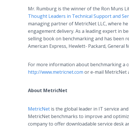
Mr. Rumburg is the winner of the Ron Muns L
Thought Leaders in Technical Support and Se
managing partner of MetricNet LLC, where he i
engagement delivery. As a leading expert in 
selling book on benchmarking and has been r
American Express, Hewlett- Packard, General 
For more information about benchmarking a com
http://www.metricnet.com
or e-mail MetricNet a
About MetricNet
MetricNet
is the global leader in IT service 
MetricNet benchmarks to improve and optimize t
company to offer downloadable service desk a