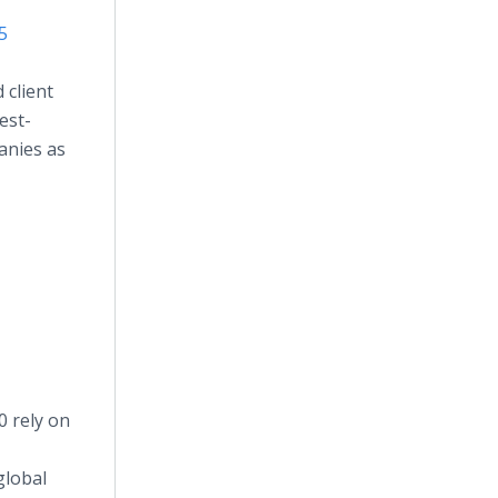
5
 client
est-
anies as
0 rely on
global