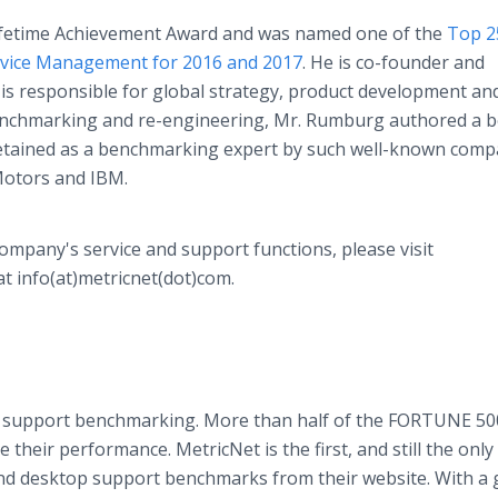
ifetime Achievement Award and was named one of the
Top 2
rvice Management for 2016 and 2017
. He is co-founder and
s responsible for global strategy, product development and
benchmarking and re-engineering, Mr. Rumburg authored a b
etained as a benchmarking expert by such well-known comp
Motors and IBM.
pany's service and support functions, please visit
t info(at)metricnet(dot)com.
and support benchmarking. More than half of the FORTUNE 50
heir performance. MetricNet is the first, and still the only
nd desktop support benchmarks from their website. With a 