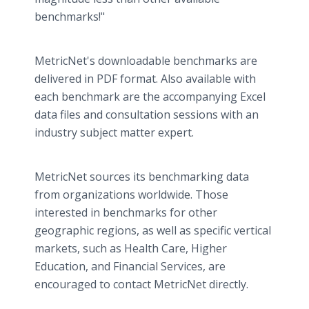
benchmarks!"
​MetricNet's downloadable benchmarks are
delivered in PDF format. Also available with
each benchmark are the accompanying Excel
data files and consultation sessions with an
industry subject matter expert.
MetricNet sources its benchmarking data
from organizations worldwide. Those
interested in benchmarks for other
geographic regions, as well as specific vertical
markets, such as Health Care, Higher
Education, and Financial Services, are
encouraged to contact MetricNet directly.