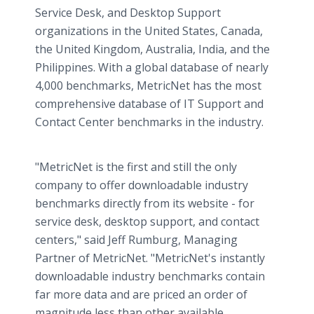
Service Desk, and Desktop Support
organizations in the United States, Canada,
the United Kingdom, Australia, India, and the
Philippines. With a global database of nearly
4,000 benchmarks, MetricNet has the most
comprehensive database of IT Support and
Contact Center benchmarks in the industry.
"MetricNet is the first and still the only
company to offer downloadable industry
benchmarks directly from its website - for
service desk, desktop support, and contact
centers," said Jeff Rumburg, Managing
Partner of MetricNet. "MetricNet's instantly
downloadable industry benchmarks contain
far more data and are priced an order of
magnitude less than other available