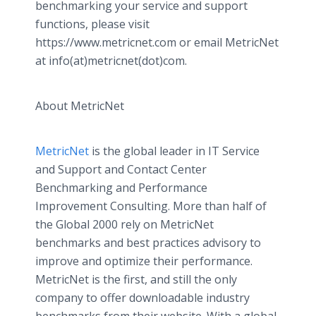
benchmarking your service and support
functions, please visit
https://www.metricnet.com or email MetricNet
at info(at)metricnet(dot)com.
About MetricNet
MetricNet
is the global leader in IT Service
and Support and Contact Center
Benchmarking and Performance
Improvement Consulting. More than half of
the Global 2000 rely on MetricNet
benchmarks and best practices advisory to
improve and optimize their performance.
MetricNet is the first, and still the only
company to offer downloadable industry