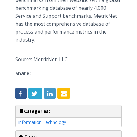
benchmarks from their website. With a global
benchmarking database of nearly 4,000
Service and Support benchmarks, MetricNet
has the most comprehensive database of
process and performance metrics in the
industry.
Source: MetricNet, LLC
Share:
Categories:
Information Technology
Tags: