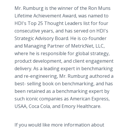
Mr. Rumburg is the winner of the Ron Muns
Lifetime Achievement Award, was named to
HDI's Top 25 Thought Leaders list for four
consecutive years, and has served on HDI's
Strategic Advisory Board. He is co-founder
and Managing Partner of MetricNet, LLC,
where he is responsible for global strategy,
product development, and client engagement
delivery. As a leading expert in benchmarking
and re-engineering, Mr. Rumburg authored a
best- selling book on benchmarking, and has
been retained as a benchmarking expert by
such iconic companies as American Express,
USAA, Coca Cola, and Emory Healthcare.
If you would like more information about