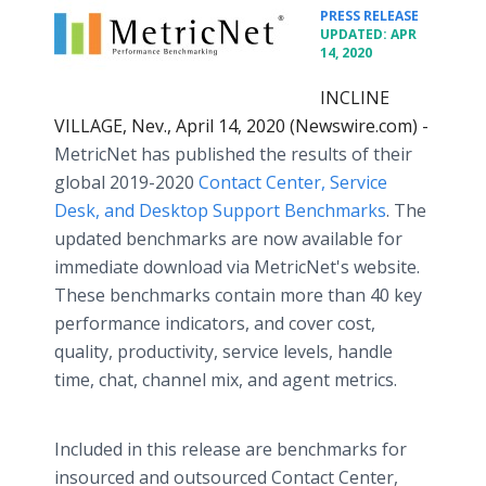
•
PRESS RELEASE
UPDATED: APR
14, 2020
INCLINE
VILLAGE, Nev., April 14, 2020 (Newswire.com) -
MetricNet has published the results of their
global 2019-2020
Contact Center, Service
Desk, and Desktop Support Benchmarks
. The
updated benchmarks are now available for
immediate download via MetricNet's website.
These benchmarks contain more than 40 key
performance indicators, and cover cost,
quality, productivity, service levels, handle
time, chat, channel mix, and agent metrics.
Included in this release are benchmarks for
insourced and outsourced Contact Center,