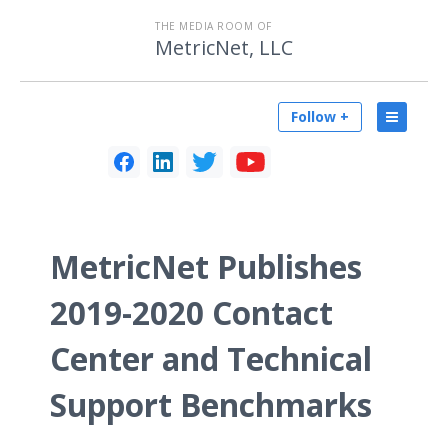
THE MEDIA ROOM OF
MetricNet, LLC
Follow +
MetricNet Publishes
2019-2020 Contact
Center and Technical
Support Benchmarks